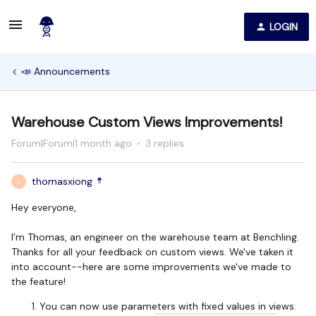
LOGIN
📣 Announcements
Warehouse Custom Views Improvements!
Forum|Forum|1 month ago
3 replies
thomasxiong
T
Hey everyone,
I’m Thomas, an engineer on the warehouse team at Benchling.
Thanks for all your feedback on custom views. We've taken it
into account--here are some improvements we've made to
the feature!
You can now use parameters with fixed values in views.