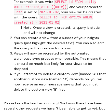
For example, if you write
SELECT id FROM entity
, and your parameter
WHERE created_at > {{Date}}
is set to
, your view will be created
Date
2021-01-02
with the query:
SELECT id FROM entity WHERE
.
created_at > 2021-01-02
Note: Once a view is created, its query is static
and will not change.
You can create a view from a subset of your insights
query (just highlight the desired text). You can also edit
the query in the creation form now.
Views will now be recreated by the automated
warehouse sync process when possible. This means that
it should be much less likely for your views to be
dropped.
If you attempt to delete a custom view (named "A") that
another custom view (named "B") depends on, you will
now receive an error message saying that you must
delete the custom view "B" first.
Please keep the feedback coming! We know there have been
several other requests we haven't been able to get to yet, but