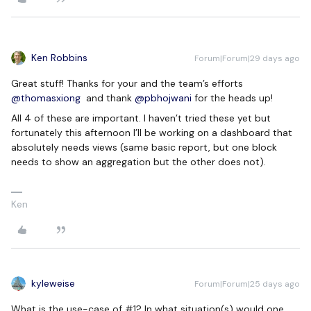
Ken Robbins
Forum|Forum|29 days ago
Great stuff! Thanks for your and the team’s efforts ​
@thomasxiong
and thank ​
@pbhojwani
for the heads up!
All 4 of these are important. I haven’t tried these yet but
fortunately this afternoon I’ll be working on a dashboard that
absolutely needs views (same basic report, but one block
needs to show an aggregation but the other does not).
Ken
kyleweise
Forum|Forum|25 days ago
What is the use-case of #1? In what situation(s) would one