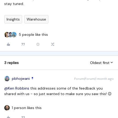
stay tuned.
Insights
Warehouse
5 people like this
3 replies
Oldest first
pbhojwani
Forum|Forum|1 month ago
@Ken Robbins
this addresses some of the feedback you
shared with us - so just wanted to make sure you saw this! 😊
1 person likes this