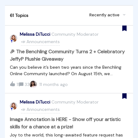
Recently active
61 Topics
Melissa DiTucci
Community Moderator
📣 Announcements
🎉 The Benchling Community Turns 2 + Celebratory
JeffyP Plushie Giveaway
Can you believe it’s been two years since the Benchling
Online Community launched? On August 15th, we
celebrate our second birthday! Since day one, this space
11
33
11 months ago
has grown into a vibrant hub where Benchling users ask
questions, share insights, exchange ideas, and support
one another. Whether you’ve been here from the start or
Melissa DiTucci
Community Moderator
just joined last week — we’re so glad you’re part of it.💬
📣 Announcements
By the Numbers: In just two years, you all have been busy!
📌 2,577 topics and replies 📆 47 community-driven
Image Annotation is HERE - Show off your artistic
events 👥 2192 Members 💡 Countless insights, answers,
skills for a chance at a prize!
and good vibes🧸 To Celebrate, We're Hosting a Birthday
Joy to the world, this long-awaited feature request has