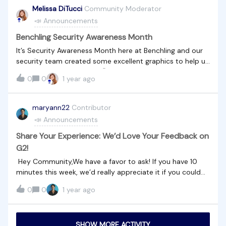
@rimas ​@James Pycock ​@derek
Melissa DiTucci
Community Moderator
📣 Announcements
Benchling Security Awareness Month
It’s Security Awareness Month here at Benchling and our
security team created some excellent graphics to help us
remember security tips!🔒🤐Do our community members
0
0
1 year ago
have any other security tips they can share?
maryann22
Contributor
📣 Announcements
Share Your Experience: We’d Love Your Feedback on
G2!
Hey Community,We have a favor to ask! If you have 10
minutes this week, we’d really appreciate it if you could
write us a review on G2. Your feedback means a lot to us
0
0
1 year ago
and helps others discover what we’re all about.Click here
to leave your review.Thank you for being such valued
customers!
SHOW MORE ACTIVITY