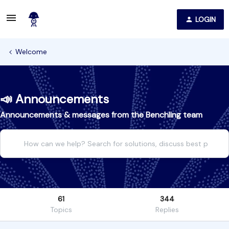
LOGIN
Welcome
📣 Announcements
Announcements & messages from the Benchling team
61
344
Topics
Replies