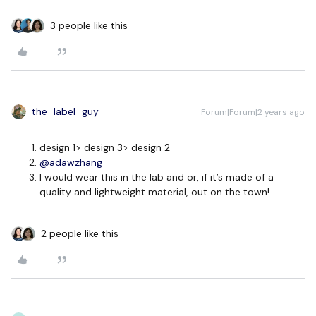
3 people like this
the_label_guy
Forum|Forum|2 years ago
design 1> design 3> design 2
@adawzhang
I would wear this in the lab and or, if it’s made of a
quality and lightweight material, out on the town!
2 people like this