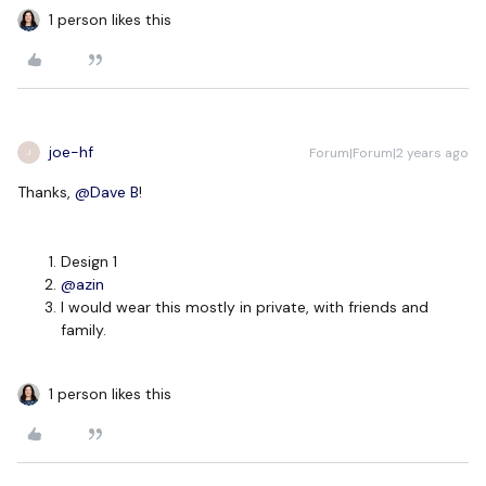
1 person likes this
joe-hf
Forum|Forum|2 years ago
J
Thanks,
@Dave B
!
Design 1
@azin
I would wear this mostly in private, with friends and
family.
1 person likes this