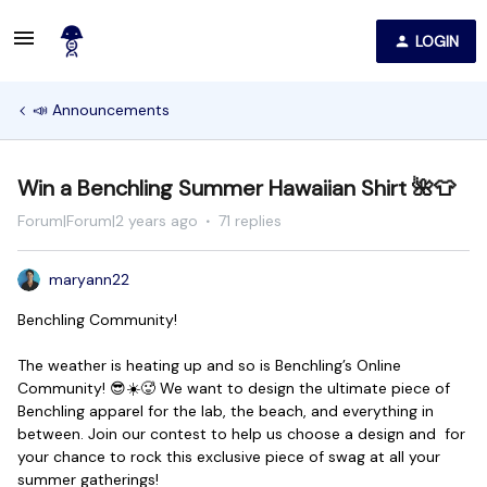
LOGIN
📣 Announcements
Win a Benchling Summer Hawaiian Shirt 🌺👕
Forum|Forum|2 years ago
71 replies
maryann22
Benchling Community!
The weather is heating up and so is Benchling’s Online
Community! 😎☀️🥵 We want to design the ultimate piece of
Benchling apparel for the lab, the beach, and everything in
between. Join our contest to help us choose a design and for
your chance to rock this exclusive piece of swag at all your
summer gatherings!