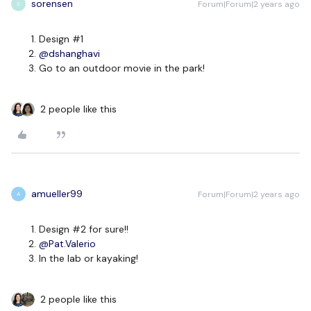
sorensen
Forum|Forum|2 years ago
S
Design #1
@dshanghavi
Go to an outdoor movie in the park!
2 people like this
amueller99
Forum|Forum|2 years ago
A
Design #2 for sure!!
@Pat.Valerio
In the lab or kayaking!
2 people like this