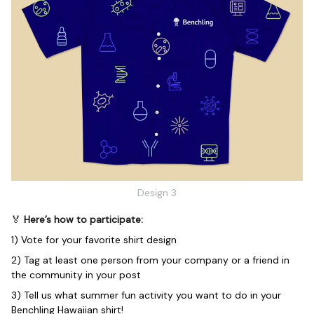
Design 3
🏅
Here’s how to participate:
1) Vote for your favorite shirt design
2) Tag at least one person from your company or a friend in
the community in your post
3) Tell us what summer fun activity you want to do in your
Benchling Hawaiian shirt!