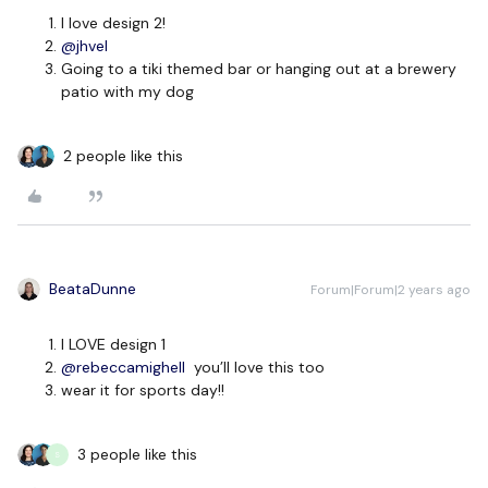
I love design 2!
@jhvel
Going to a tiki themed bar or hanging out at a brewery
patio with my dog
2 people like this
BeataDunne
Forum|Forum|2 years ago
I LOVE design 1
@rebeccamighell
you’ll love this too
wear it for sports day!!
3 people like this
S