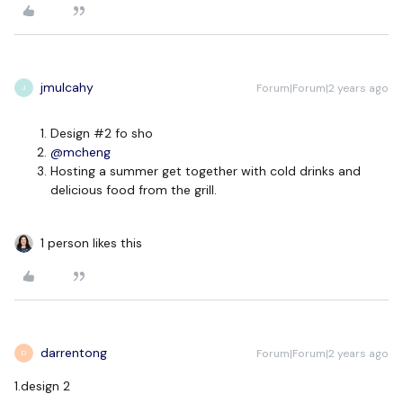
jmulcahy
Forum|Forum|2 years ago
J
Design #2 fo sho
@mcheng
Hosting a summer get together with cold drinks and
delicious food from the grill.
1 person likes this
darrentong
Forum|Forum|2 years ago
D
1.design 2