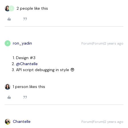
2 people like this
S
ron_yadin
Forum|Forum|2 years ago
R
Design #3
@Chantelle
API script debugging in style 😎
1 person likes this
Chantelle
Forum|Forum|2 years ago