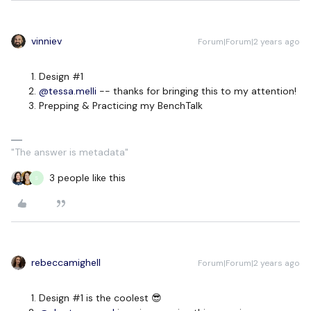
vinniev
Forum|Forum|2 years ago
Design #1
@tessa.melli
-- thanks for bringing this to my attention!
Prepping & Practicing my BenchTalk
"The answer is metadata"
3 people like this
S
rebeccamighell
Forum|Forum|2 years ago
Design #1 is the coolest 😎