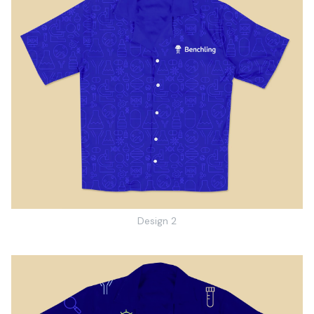
Design 2