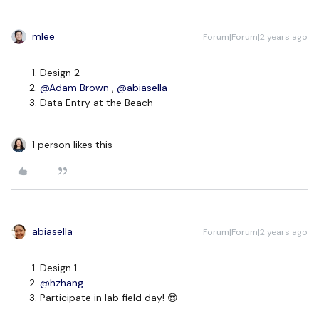
mlee
Forum|Forum|2 years ago
Design 2
@Adam Brown
,
@abiasella
Data Entry at the Beach
1 person likes this
abiasella
Forum|Forum|2 years ago
Design 1
@hzhang
Participate in lab field day! 😎