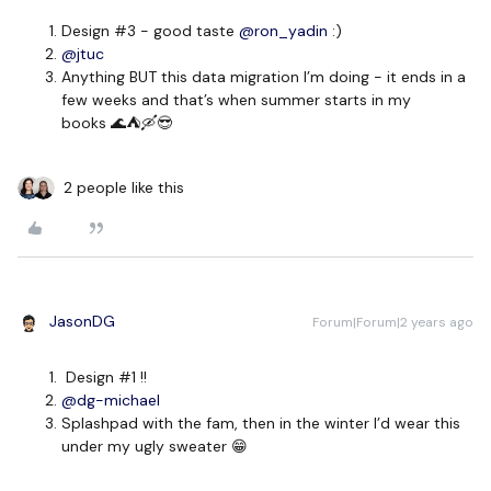
Design #3 - good taste
@ron_yadin
:)
@jtuc
Anything BUT this data migration I’m doing - it ends in a
few weeks and that’s when summer starts in my
books 🌊⛺🛶😎
2 people like this
JasonDG
Forum|Forum|2 years ago
Design #1 !!
@dg-michael
Splashpad with the fam, then in the winter I’d wear this
under my ugly sweater 😁