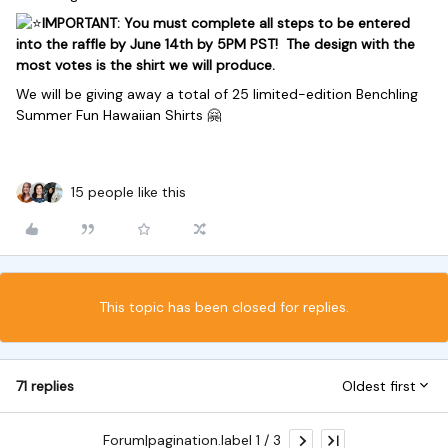
IMPORTANT: You must complete all steps to be entered
into the raffle by June 14th by 5PM PST! The design with the
most votes is the shirt we will produce.
We will be giving away a total of 25 l
imited-edition Benchling
Summer Fun Hawaiian Shirts 🤗
15 people like this
This topic has been closed for replies.
71 replies
Oldest first
Forum|pagination.label 1 / 3