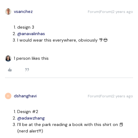
vsanchez
Forum|Forum|2 years ago
design 3
@anavalinhas
I would wear this everywhere, obviously 🌴😎
1 person likes this
dshanghavi
Forum|Forum|2 years ago
D
Design #2
@adawzhang
I’ll be at the park reading a book with this shirt on 📕
(nerd alert!!!)