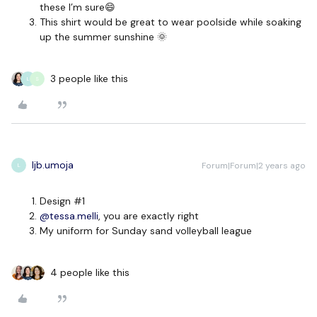
these I’m sure😄
This shirt would be great to wear poolside while soaking
up the summer sunshine 🌞
3 people like this
L
S
ljb.umoja
Forum|Forum|2 years ago
L
Design #1
@tessa.melli
, you are exactly right
My uniform for Sunday sand volleyball league
4 people like this