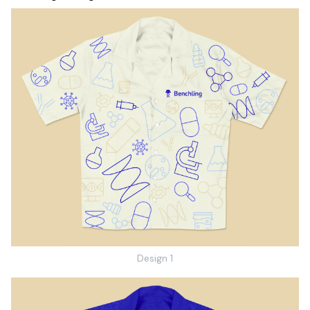
Design 1