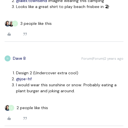
@alex.townsend
imagine wearing this camping
Looks like a great shirt to play beach frisbee in 🏖
3 people like this
S
Dave B
Forum|Forum|2 years ago
D
Design 2 (Undercover extra cool)
@joe-hf
I would wear this sunshine or snow. Probably eating a
plant burger and joking around.
2 people like this
S