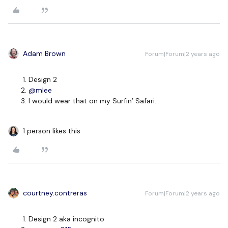
Adam Brown
Forum|Forum|2 years ago
Design 2
@mlee
I would wear that on my Surfin’ Safari.
1 person likes this
courtney.contreras
Forum|Forum|2 years ago
Design 2 aka incognito