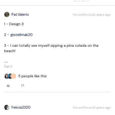
Pat.Valerio
Forum|Forum|2 years ago
1 - Design 3
2 -
@stellmak20
3 - I can totally see myself sipping a pina colada on the
beach!
Pat.V
5 people like this
S
Felicia2320
Forum|Forum|2 years ago