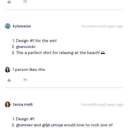
kyleweise
Forum|Forum|2 years ago
Design #1 for the win!
@anovicki
This a perfect shirt for relaxing at the beach! 🌅
1 person likes this
tessa.melli
Forum|Forum|2 years ago
Design #1
@vinniev
and
@ljb.umoja
would love to rock one of