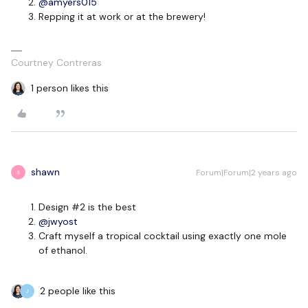
@amyers015
Repping it at work or at the brewery!
Courtney Contreras
1 person likes this
shawn
Forum|Forum|2 years ago
S
Design #2 is the best
@jwyost
Craft myself a tropical cocktail using exactly one mole
of ethanol.
2 people like this
J