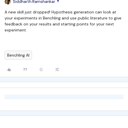
Siddharth.Ramshankar
A new skill just dropped! Hypothesis generation can look at
your experiments in Benchling and use public literature to give
feedback on your results and starting points for your next
experiment.
Benchling AI