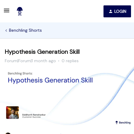
LOGIN
Benchling Shorts
Hypothesis Generation Skill
Forum|Forum|1 month ago
0 replies