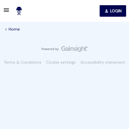
LOGIN
Home
Terms & Conditions
Cookie settings
Accessibility statement