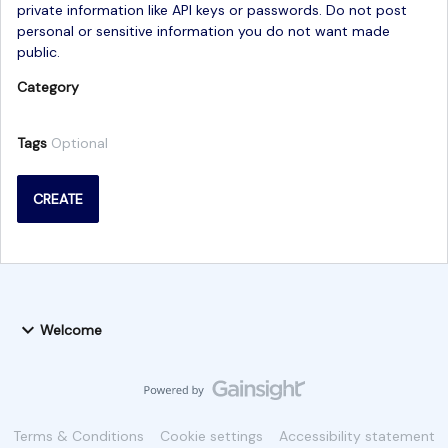
private information like API keys or passwords. Do not post
personal or sensitive information you do not want made
public.
Category
Tags
Optional
CREATE
Welcome
Terms & Conditions
Cookie settings
Accessibility statement