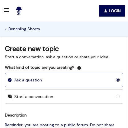
LOGIN
Benchling Shorts
Create new topic
Start a conversation, ask a question or share your idea
What kind of topic are you creating?
Ask a question
Start a conversation
Description
Reminder: you are posting to a public forum. Do not share